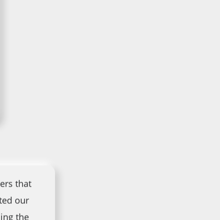
ers that
ted our
ing the