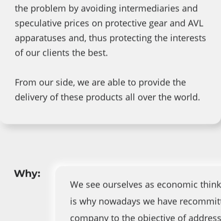
the problem by avoiding intermediaries and
speculative prices on protective gear and AVL
apparatuses and, thus protecting the interests
of our clients the best.
From our side, we are able to provide the
delivery of these products all over the world.
Why:
We see ourselves as economic think
is why nowadays we have recommit
company to the objective of address