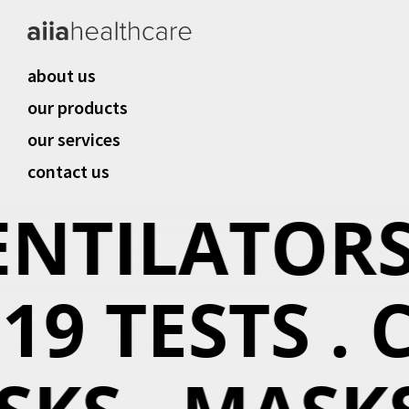
about us
our products
our services
contact us
ENTILATORS 
19 TESTS . C