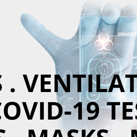
. VENTILAT
OVID-19 TES