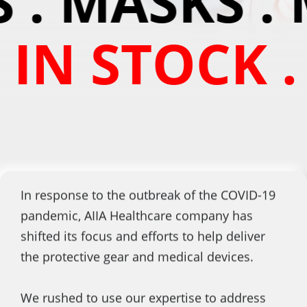
 . MASKS . 
 IN STOCK .
In response to the outbreak of the COVID-19
pandemic, AIIA Healthcare company has
shifted its focus and efforts to help deliver
the protective gear and medical devices.
We rushed to use our expertise to address