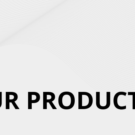
R PRODUCT