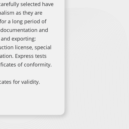
carefully selected have
nalism as they are
for a long period of
e documentation and
 and exporting:
ction license, special
ion. Express tests
ificates of conformity.
ates for validity.