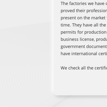
The factories we have 
proved their professio
present on the market 
time. They have all th
permits for production
business license, produ
government documentat
have international cert
We check all the certific