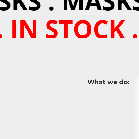
KS . MASKS
 IN STOCK .
What we do: