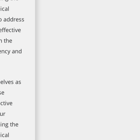
ical
to address
effective
n the
ency and
elves as
se
ctive
ur
ing the
ical