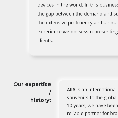
devices in the world. In this business
the gap between the demand and su
the extensive proficiency and uniqu
experience we possess representing
clients.
Our expertise
AIIA is an internationa
/
souvenirs to the globa
history:
10 years, we have been
reliable partner for b