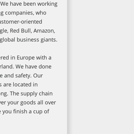
 We have been working
ing companies, who
ustomer-oriented
le, Red Bull, Amazon,
global business giants.
red in Europe with a
erland. We have done
e and safety. Our
 are located in
ng. The supply chain
ver your goods all over
e you finish a cup of