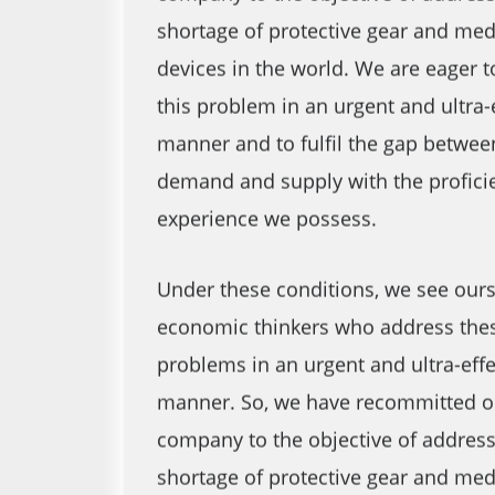
shortage of protective gear and med
devices in the world. We are eager 
this problem in an urgent and ultra-
manner and to fulfil the gap betwee
demand and supply with the profici
experience we possess.
Under these conditions, we see ours
economic thinkers who address the
problems in an urgent and ultra-effe
manner. So, we have recommitted o
company to the objective of address
shortage of protective gear and med