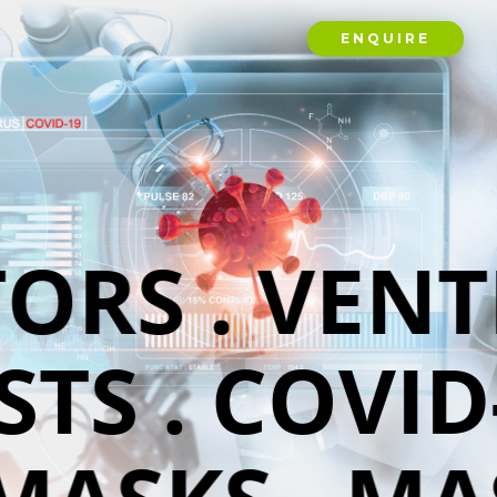
ENQUIRE
ORS . VENT
TS . COVID-