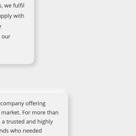
, we fulfil
pply with
e
 our
l company offering
l market. For more than
 a trusted and highly
rands who needed