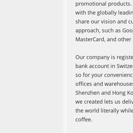
promotional products.
with the globally lead
share our vision and c
approach, such as Goog
MasterCard, and other 
Our company is registe
bank account in Switz
so for your convenienc
offices and warehouses
Shenzhen and Hong Ko
we created lets us deli
the world literally whil
coffee.