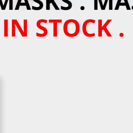
MASKS . MAS
 IN STOCK .