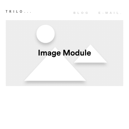
TRILO...
BLOG
E-MAIL.