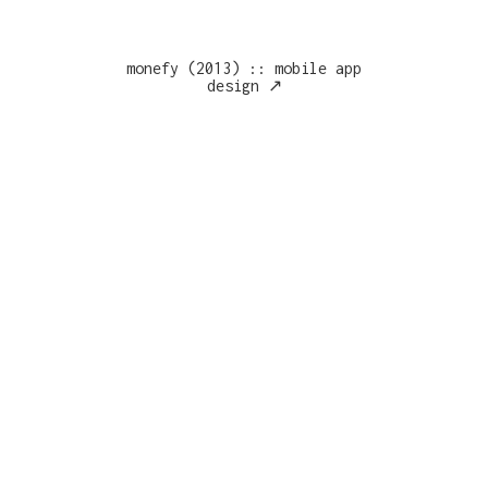
monefy (2013) :: mobile app
design ↗︎