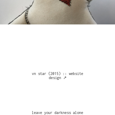
vn star (2015) :: website
design ↗︎
leave your darkness alone