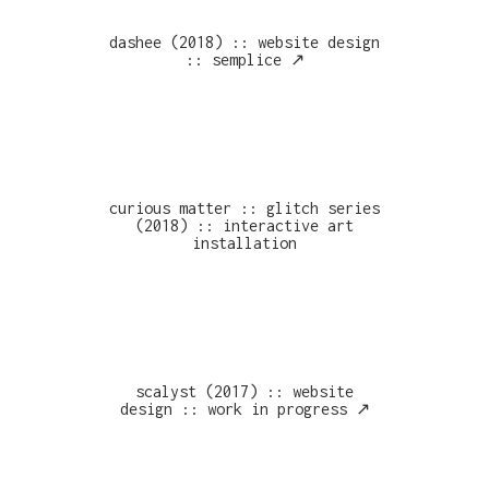
dashee (2018) :: website design
:: semplice ↗︎
curious matter :: glitch series
(2018) :: interactive art
installation
scalyst (2017) :: website
design :: work in progress ↗︎