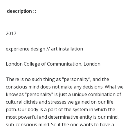
description ::
2017
experience design // art installation
London College of Communication, London
There is no such thing as "personality", and the
conscious mind does not make any decisions. What we
know as "personality" is just a unique combination of
cultural clichés and stresses we gained on our life
path. Our body is a part of the system in which the
most powerful and determinative entity is our mind,
sub-conscious mind. So if the one wants to have a