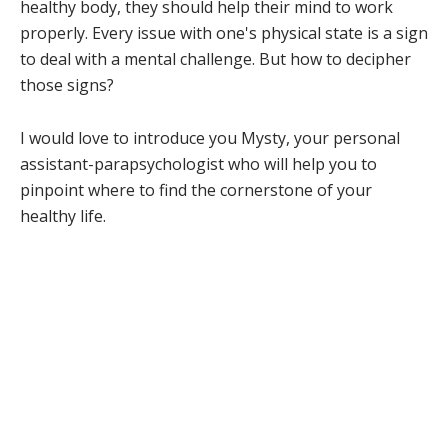
healthy body, they should help their mind to work
properly. Every issue with one's physical state is a sign
to deal with a mental challenge. But how to decipher
those signs?
I would love to introduce you Mysty, your personal
assistant-parapsychologist who will help you to
pinpoint where to find the cornerstone of your
healthy life.