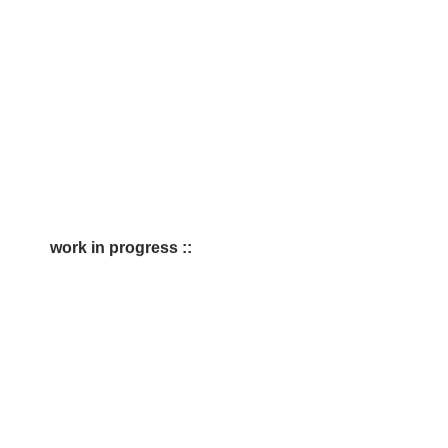
work in progress ::