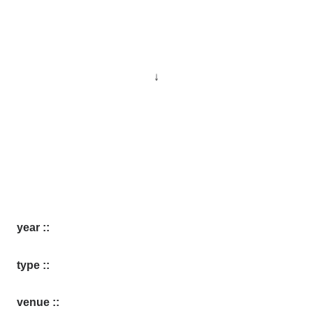
↓
year ::
type ::
venue ::