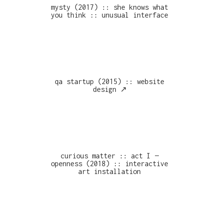
mysty (2017) :: she knows what
you think :: unusual interface
qa startup (2015) :: website
design ↗︎
curious matter :: act I —
openness (2018) :: interactive
art installation