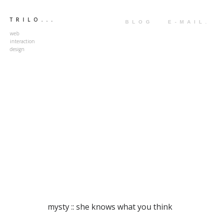
TRILO...
BLOG
E-MAIL.
web
interaction
design
mysty :: she knows what you think