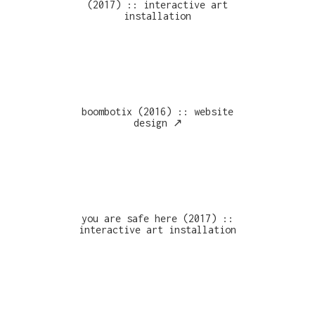
(2017) :: interactive art
installation
boombotix (2016) :: website
design ↗︎
you are safe here (2017) ::
interactive art installation